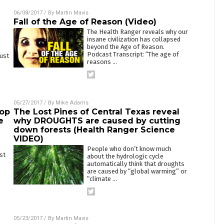
06/08/2017
/ By
Martin Mavis
Fall of the Age of Reason (Video)
The Health Ranger reveals why our
insane civilization has collapsed
beyond the Age of Reason.
Podcast Transcript: “The age of
aust
reasons
…
05/27/2017
/ By
Mike Adams
top
The Lost Pines of Central Texas reveal
e
why DROUGHTS are caused by cutting
down forests (Health Ranger Science
VIDEO)
People who don’t know much
st
about the hydrologic cycle
automatically think that droughts
are caused by “global warming” or
“climate
…
05/23/2017
/ By
Martin Mavis