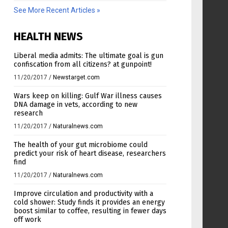
See More Recent Articles »
HEALTH NEWS
Liberal media admits: The ultimate goal is gun
confiscation from all citizens? at gunpoint!
11/20/2017
/
Newstarget.com
Wars keep on killing: Gulf War illness causes
DNA damage in vets, according to new
research
11/20/2017
/
Naturalnews.com
The health of your gut microbiome could
predict your risk of heart disease, researchers
find
11/20/2017
/
Naturalnews.com
Improve circulation and productivity with a
cold shower: Study finds it provides an energy
boost similar to coffee, resulting in fewer days
off work