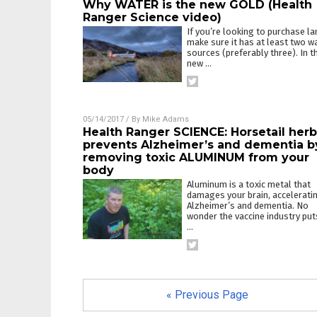
Why WATER is the new GOLD (Health
Ranger Science video)
If you’re looking to purchase la
make sure it has at least two w
sources (preferably three). In t
new
…
05/14/2017
/ By
Mike Adams
Health Ranger SCIENCE: Horsetail herb
prevents Alzheimer’s and dementia b
removing toxic ALUMINUM from your
body
Aluminum is a toxic metal that
damages your brain, accelerati
Alzheimer’s and dementia. No
wonder the vaccine industry puts
…
« Previous Page