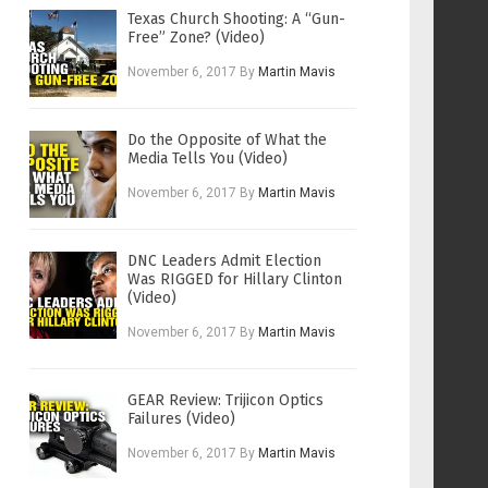
Texas Church Shooting: A “Gun-
Free” Zone? (Video)
November 6, 2017
By
Martin Mavis
Do the Opposite of What the
Media Tells You (Video)
November 6, 2017
By
Martin Mavis
DNC Leaders Admit Election
Was RIGGED for Hillary Clinton
(Video)
November 6, 2017
By
Martin Mavis
GEAR Review: Trijicon Optics
Failures (Video)
November 6, 2017
By
Martin Mavis