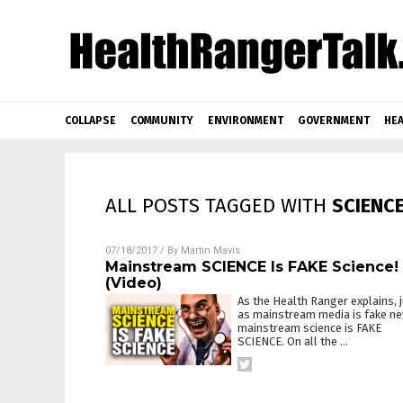
COLLAPSE
COMMUNITY
ENVIRONMENT
GOVERNMENT
HEA
ALL POSTS TAGGED WITH
SCIENC
07/18/2017
/ By
Martin Mavis
Mainstream SCIENCE Is FAKE Science!
(Video)
As the Health Ranger explains, 
as mainstream media is fake ne
mainstream science is FAKE
SCIENCE. On all the
…