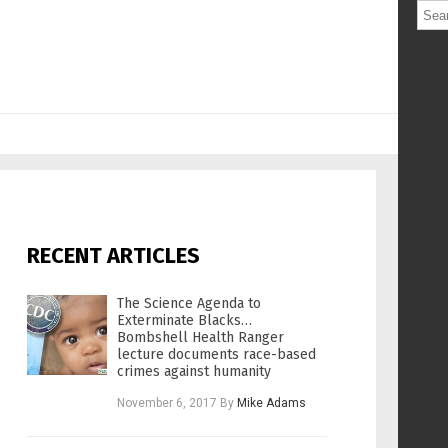
RECENT ARTICLES
The Science Agenda to
Exterminate Blacks…
Bombshell Health Ranger
lecture documents race-based
crimes against humanity
November 6, 2017
By
Mike Adams