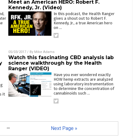
Meet an American HERO: Robert F.
Kennedy, Jr. (Video)
nd,
In this podcast, the Health Ranger
ater
gives a shout out to Robert F.
he
Kennedy, Jr., a true American hero
on
…
05/03/2017
/ By
Mike Adams
Watch this fascinating CBD analysis lab
y
science walkthrough by the Health
Ranger (VIDEO)
Have you ever wondered exactly
HOW hemp extracts are analyzed
using laboratory instrumentation
ng
to determine the concentration of
cannabinoids such
…
 it
—
Next Page »