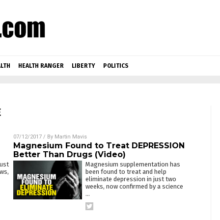
LTH
HEALTH RANGER
LIBERTY
POLITICS
E
07/12/2017
/ By
Martin Mavis
Magnesium Found to Treat DEPRESSION
Better Than Drugs (Video)
just
Magnesium supplementation has
ws,
been found to treat and help
eliminate depression in just two
weeks, now confirmed by a science
…