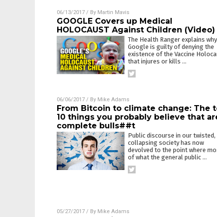
06/13/2017
/ By
Martin Mavis
GOOGLE Covers up Medical
HOLOCAUST Against Children (Video)
The Health Ranger explains why
Google is guilty of denying the
existence of the Vaccine Holoc
that injures or kills
…
06/06/2017
/ By
Mike Adams
From Bitcoin to climate change: The 
10 things you probably believe that ar
complete bulls##t
Public discourse in our twisted,
collapsing society has now
devolved to the point where mo
of what the general public
…
05/27/2017
/ By
Mike Adams