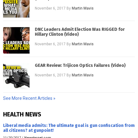
November 6, 2017
By
Martin Mavis
DNC Leaders Admit Election Was RIGGED for
Hillary Clinton (Video)
November 6, 2017
By
Martin Mavis
GEAR Review: Trijicon Optics Failures (Video)
November 6, 2017
By
Martin Mavis
See More Recent Articles »
HEALTH NEWS
Liberal media admits: The ultimate goal is gun confiscation from
all citizens? at gunpoint!
11/20/2017
/
Newstarget.com