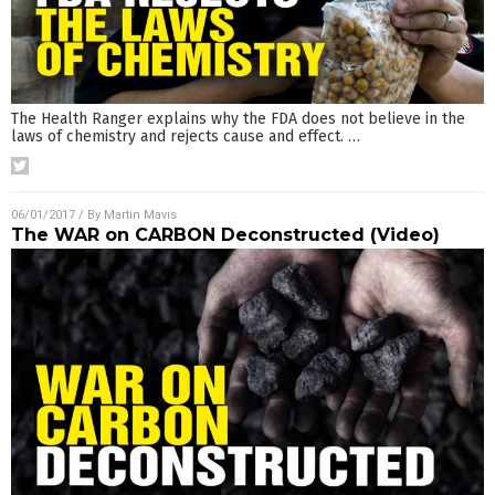
The Health Ranger explains why the FDA does not believe in the
laws of chemistry and rejects cause and effect.
…
06/01/2017
/ By
Martin Mavis
The WAR on CARBON Deconstructed (Video)