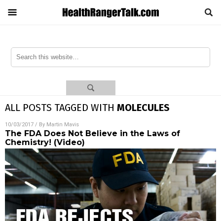
ALL POSTS TAGGED WITH
MOLECULES
10/03/2017
/ By
Martin Mavis
The FDA Does Not Believe in the Laws of
Chemistry! (Video)