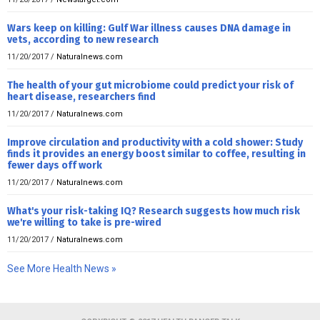
Wars keep on killing: Gulf War illness causes DNA damage in
vets, according to new research
11/20/2017
/
Naturalnews.com
The health of your gut microbiome could predict your risk of
heart disease, researchers find
11/20/2017
/
Naturalnews.com
Improve circulation and productivity with a cold shower: Study
finds it provides an energy boost similar to coffee, resulting in
fewer days off work
11/20/2017
/
Naturalnews.com
What's your risk-taking IQ? Research suggests how much risk
we're willing to take is pre-wired
11/20/2017
/
Naturalnews.com
See More Health News »