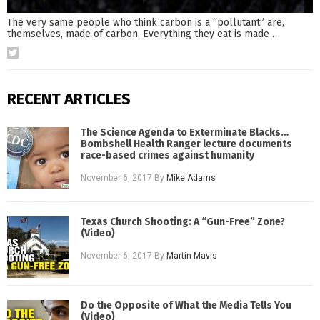
The very same people who think carbon is a “pollutant” are,
themselves, made of carbon. Everything they eat is made
…
RECENT ARTICLES
The Science Agenda to Exterminate Blacks…
Bombshell Health Ranger lecture documents
race-based crimes against humanity
November 6, 2017
By
Mike Adams
Texas Church Shooting: A “Gun-Free” Zone?
(Video)
November 6, 2017
By
Martin Mavis
Do the Opposite of What the Media Tells You
(Video)