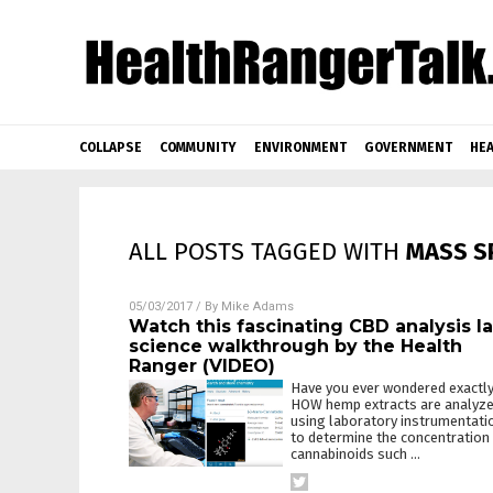
COLLAPSE
COMMUNITY
ENVIRONMENT
GOVERNMENT
HEA
ALL POSTS TAGGED WITH
MASS S
05/03/2017
/ By
Mike Adams
Watch this fascinating CBD analysis l
science walkthrough by the Health
Ranger (VIDEO)
Have you ever wondered exactl
HOW hemp extracts are analyz
using laboratory instrumentati
to determine the concentration
cannabinoids such
…