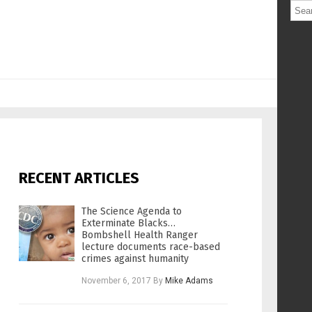
RECENT ARTICLES
The Science Agenda to
Exterminate Blacks…
Bombshell Health Ranger
lecture documents race-based
crimes against humanity
November 6, 2017
By
Mike Adams