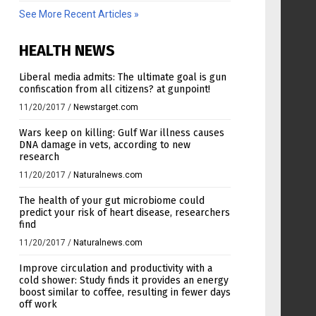
See More Recent Articles »
HEALTH NEWS
Liberal media admits: The ultimate goal is gun
confiscation from all citizens? at gunpoint!
11/20/2017
/
Newstarget.com
Wars keep on killing: Gulf War illness causes
DNA damage in vets, according to new
research
11/20/2017
/
Naturalnews.com
The health of your gut microbiome could
predict your risk of heart disease, researchers
find
11/20/2017
/
Naturalnews.com
Improve circulation and productivity with a
cold shower: Study finds it provides an energy
boost similar to coffee, resulting in fewer days
off work