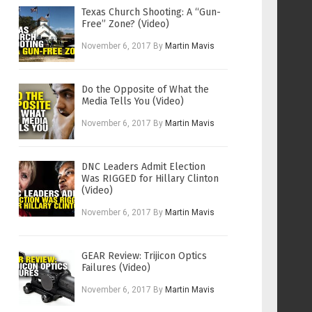
Texas Church Shooting: A “Gun-
Free” Zone? (Video)
November 6, 2017
By
Martin Mavis
Do the Opposite of What the
Media Tells You (Video)
November 6, 2017
By
Martin Mavis
DNC Leaders Admit Election
Was RIGGED for Hillary Clinton
(Video)
November 6, 2017
By
Martin Mavis
GEAR Review: Trijicon Optics
Failures (Video)
November 6, 2017
By
Martin Mavis