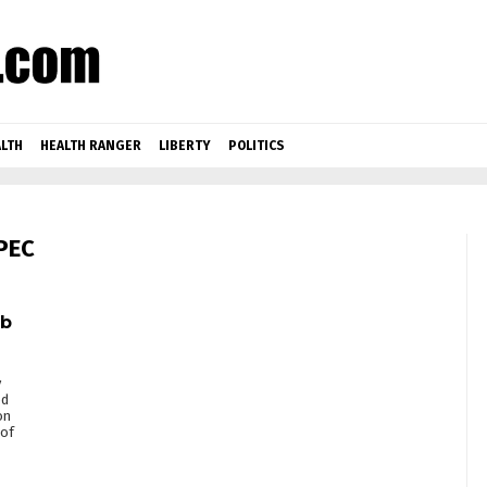
LTH
HEALTH RANGER
LIBERTY
POLITICS
PEC
ab
y
ed
on
 of