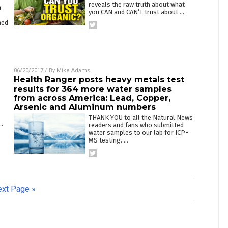
reveals the raw truth about what
n
you CAN and CAN’T trust about
…
ned
06/20/2017
/ By
Mike Adams
Health Ranger posts heavy metals test
results for 364 more water samples
from across America: Lead, Copper,
Arsenic and Aluminum numbers
THANK YOU to all the Natural News
…
readers and fans who submitted
water samples to our lab for ICP-
MS testing.
…
xt Page »