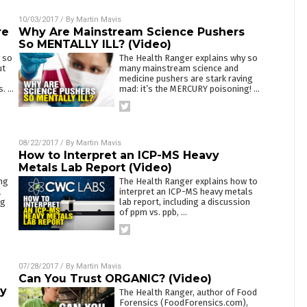
10/03/2017
/ By
Martin Mavis
re
Why Are Mainstream Science Pushers
So MENTALLY ILL? (Video)
 so
The Health Ranger explains why so
ut
many mainstream science and
medicine pushers are stark raving
s.
…
mad: it’s the MERCURY poisoning!
…
08/22/2017
/ By
Martin Mavis
How to Interpret an ICP-MS Heavy
Metals Lab Report (Video)
ng
The Health Ranger explains how to
l
interpret an ICP-MS heavy metals
ng
lab report, including a discussion
of ppm vs. ppb,
…
07/28/2017
/ By
Martin Mavis
Can You Trust ORGANIC? (Video)
vy
The Health Ranger, author of Food
Forensics (FoodForensics.com),