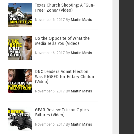
Texas Church Shooting: A “Gun-
Free” Zone? (Video)
November 6, 2017
By
Martin Mavis
Do the Opposite of What the
Media Tells You (Video)
November 6, 2017
By
Martin Mavis
DNC Leaders Admit Election
Was RIGGED for Hillary Clinton
(Video)
November 6, 2017
By
Martin Mavis
GEAR Review: Trijicon Optics
Failures (Video)
November 6, 2017
By
Martin Mavis