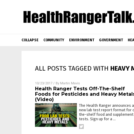
COLLAPSE
COMMUNITY
ENVIRONMENT
GOVERNMENT
HEA
ALL POSTS TAGGED WITH
HEAVY 
10/23/2017
/ By
Martin Mavis
Health Ranger Tests Off-The-Shelf
Foods for Pesticides and Heavy Metal
(Video)
The Health Ranger announces a
new lab test report format for 
the-shelf food and supplement
tests. Sign up for a
…