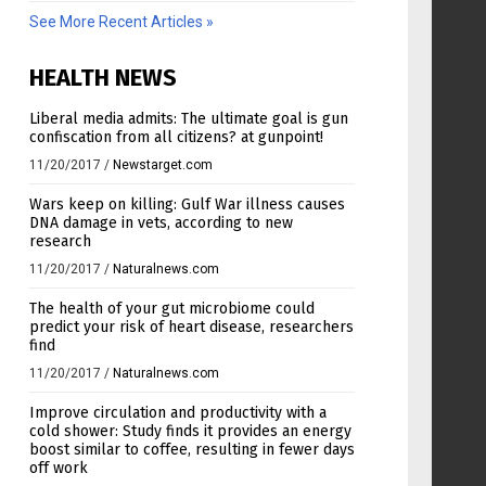
See More Recent Articles »
HEALTH NEWS
Liberal media admits: The ultimate goal is gun
confiscation from all citizens? at gunpoint!
11/20/2017
/
Newstarget.com
Wars keep on killing: Gulf War illness causes
DNA damage in vets, according to new
research
11/20/2017
/
Naturalnews.com
The health of your gut microbiome could
predict your risk of heart disease, researchers
find
11/20/2017
/
Naturalnews.com
Improve circulation and productivity with a
cold shower: Study finds it provides an energy
boost similar to coffee, resulting in fewer days
off work