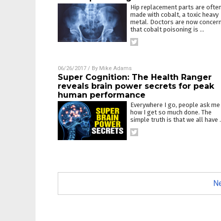
Hip replacement parts are ofte
made with cobalt, a toxic heavy
metal. Doctors are now concer
that cobalt poisoning is
…
06/26/2017
/ By
Mike Adams
Super Cognition: The Health Ranger
reveals brain power secrets for peak
human performance
Everywhere I go, people ask me
how I get so much done. The
simple truth is that we all have
Ne