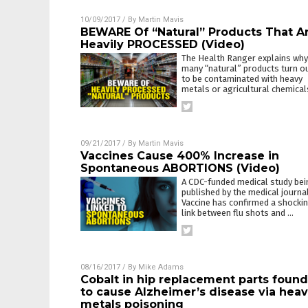
10/09/2017
/ By
Martin Mavis
BEWARE Of “Natural” Products That A
Heavily PROCESSED (Video)
The Health Ranger explains why
many “natural” products turn o
to be contaminated with heavy
metals or agricultural chemical
09/21/2017
/ By
Martin Mavis
Vaccines Cause 400% Increase in
Spontaneous ABORTIONS (Video)
A CDC-funded medical study bei
published by the medical journa
Vaccine has confirmed a shocki
link between flu shots and
…
08/16/2017
/ By
Mike Adams
Cobalt in hip replacement parts found
to cause Alzheimer’s disease via hea
metals poisoning