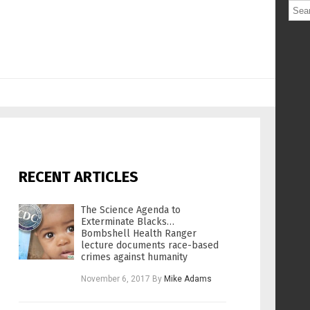
RECENT ARTICLES
The Science Agenda to
Exterminate Blacks…
Bombshell Health Ranger
lecture documents race-based
crimes against humanity
November 6, 2017
By
Mike Adams