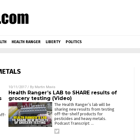
LTH
HEALTH RANGER
LIBERTY
POLITICS
METALS
10/11/2017
/ By
Martin Mavis
Health Ranger’s LAB to SHARE results of
s
grocery testing (Video)
The Health Ranger’s lab will be
sharing new results from testing
off-the-shelf products for
off-
pesticides and heavy metals.
Podcast Transcript:
…