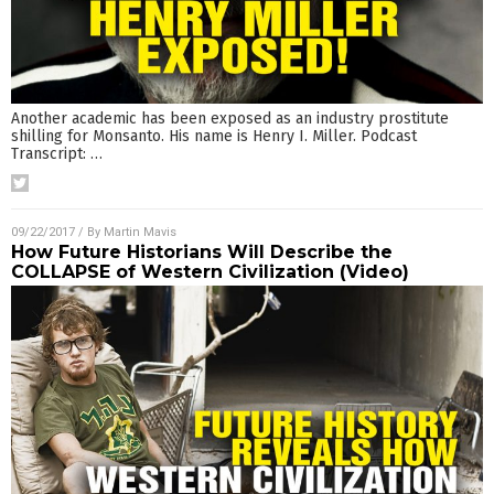
Another academic has been exposed as an industry prostitute
shilling for Monsanto. His name is Henry I. Miller. Podcast
Transcript:
…
09/22/2017
/ By
Martin Mavis
How Future Historians Will Describe the
COLLAPSE of Western Civilization (Video)