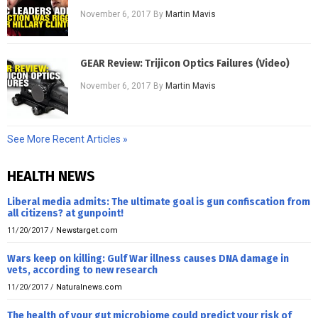
November 6, 2017
By
Martin Mavis
GEAR Review: Trijicon Optics Failures (Video)
November 6, 2017
By
Martin Mavis
See More Recent Articles »
HEALTH NEWS
Liberal media admits: The ultimate goal is gun confiscation from
all citizens? at gunpoint!
11/20/2017
/
Newstarget.com
Wars keep on killing: Gulf War illness causes DNA damage in
vets, according to new research
11/20/2017
/
Naturalnews.com
The health of your gut microbiome could predict your risk of