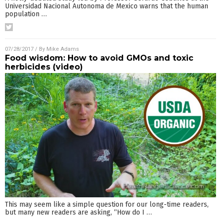
Universidad Nacional Autonoma de Mexico warns that the human
population
…
07/28/2017
/ By
Mike Adams
Food wisdom: How to avoid GMOs and toxic
herbicides (video)
This may seem like a simple question for our long-time readers,
but many new readers are asking, “How do I
…