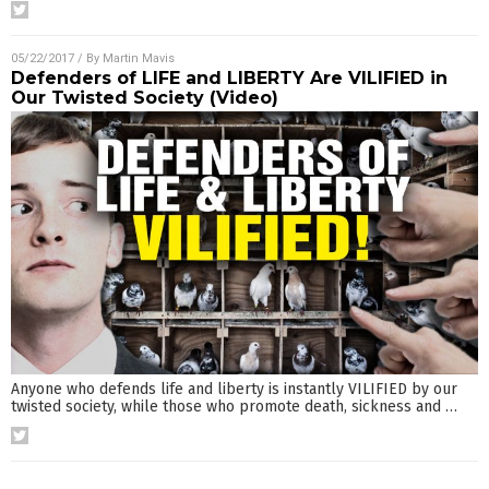
05/22/2017
/ By
Martin Mavis
Defenders of LIFE and LIBERTY Are VILIFIED in
Our Twisted Society (Video)
Anyone who defends life and liberty is instantly VILIFIED by our
twisted society, while those who promote death, sickness and
…