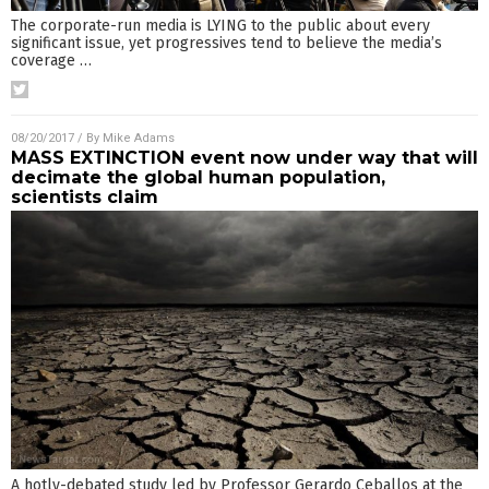
The corporate-run media is LYING to the public about every
significant issue, yet progressives tend to believe the media’s
coverage
…
08/20/2017
/ By
Mike Adams
MASS EXTINCTION event now under way that will
decimate the global human population,
scientists claim
A hotly-debated study led by Professor Gerardo Ceballos at the