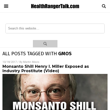
ALL POSTS TAGGED WITH
GMOS
10/18/2017
/ By
Martin Mavis
Monsanto Shill Henry I. Miller Exposed as
Industry Prostitute (Video)