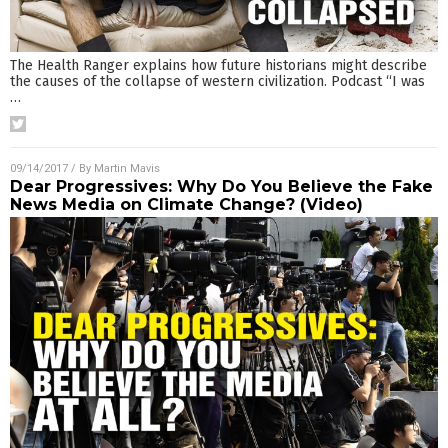
The Health Ranger explains how future historians might describe
the causes of the collapse of western civilization. Podcast “I was
…
09/14/2017
/ By
Martin Mavis
Dear Progressives: Why Do You Believe the Fake
News Media on Climate Change? (Video)