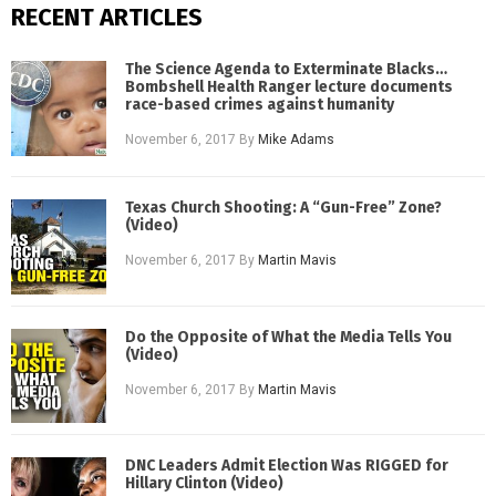
RECENT ARTICLES
The Science Agenda to Exterminate Blacks…
Bombshell Health Ranger lecture documents
race-based crimes against humanity
November 6, 2017
By
Mike Adams
Texas Church Shooting: A “Gun-Free” Zone?
(Video)
November 6, 2017
By
Martin Mavis
Do the Opposite of What the Media Tells You
(Video)
November 6, 2017
By
Martin Mavis
DNC Leaders Admit Election Was RIGGED for
Hillary Clinton (Video)