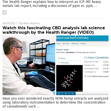
The Health Ranger explains how to interpret an ICP-MS heavy
metals lab report, including a discussion of ppm vs. ppb,
…
05/03/2017
/ By
Mike Adams
Watch this fascinating CBD analysis lab science
walkthrough by the Health Ranger (VIDEO)
Have you ever wondered exactly HOW hemp extracts are analyzed
using laboratory instrumentation to determine the concentration
of cannabinoids such
…