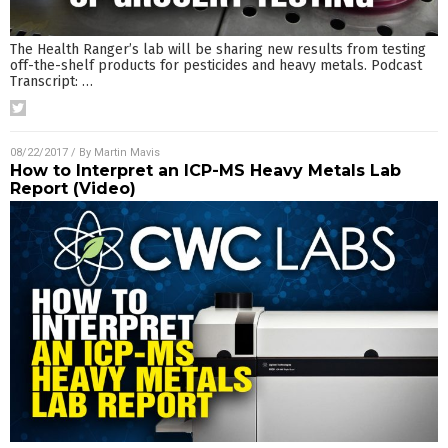
The Health Ranger’s lab will be sharing new results from testing
off-the-shelf products for pesticides and heavy metals. Podcast
Transcript:
…
08/22/2017
/ By
Martin Mavis
How to Interpret an ICP-MS Heavy Metals Lab
Report (Video)