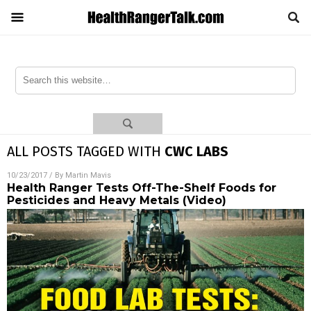
ALL POSTS TAGGED WITH
CWC LABS
10/23/2017
/ By
Martin Mavis
Health Ranger Tests Off-The-Shelf Foods for
Pesticides and Heavy Metals (Video)