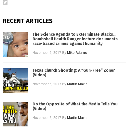
RECENT ARTICLES
The Science Agenda to Exterminate Blacks…
Bombshell Health Ranger lecture documents
race-based crimes against humanity
November 6, 2017
By
Mike Adams
Texas Church Shooting: A “Gun-Free” Zone?
(Video)
November 6, 2017
By
Martin Mavis
Do the Opposite of What the Media Tells You
(Video)
November 6, 2017
By
Martin Mavis