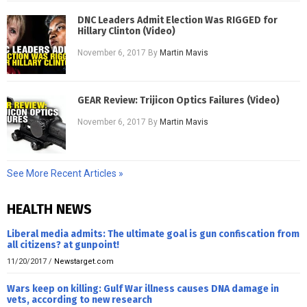
DNC Leaders Admit Election Was RIGGED for
Hillary Clinton (Video)
November 6, 2017
By
Martin Mavis
GEAR Review: Trijicon Optics Failures (Video)
November 6, 2017
By
Martin Mavis
See More Recent Articles »
HEALTH NEWS
Liberal media admits: The ultimate goal is gun confiscation from
all citizens? at gunpoint!
11/20/2017
/
Newstarget.com
Wars keep on killing: Gulf War illness causes DNA damage in
vets, according to new research