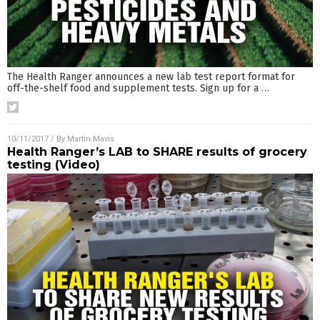
The Health Ranger announces a new lab test report format for
off-the-shelf food and supplement tests. Sign up for a
…
10/11/2017
/ By
Martin Mavis
Health Ranger’s LAB to SHARE results of grocery
testing (Video)