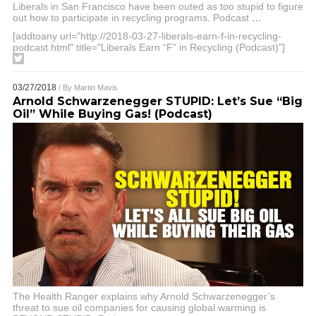
Liberals in San Francisco have been outed as too stupid to figure
out how to participate in recycling programs. Podcast
…
[addtoany url="http://2018-03-27-liberals-earn-f-in-recycling-
podcast.html" title="Liberals Earn “F” in Recycling (Podcast)"]
03/27/2018
/ By
Martin Mavis
Arnold Schwarzenegger STUPID: Let’s Sue “Big
Oil” While Buying Gas! (Podcast)
The Health Ranger explains why Arnold Schwarzenegger’s
threat to sue oil companies for causing global warming is