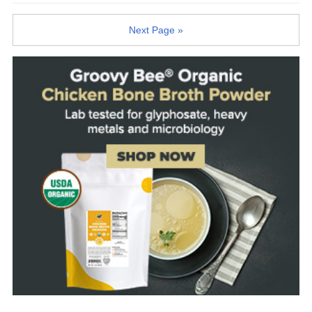
Next Page »