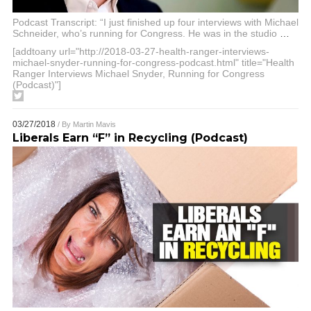
Podcast Transcript: “I just finished up four interviews with Michael
Schneider, who’s running for Congress. He was in the studio
…
[addtoany url="http://2018-03-27-health-ranger-interviews-
michael-snyder-running-for-congress-podcast.html" title="Health
Ranger Interviews Michael Snyder, Running for Congress
(Podcast)"]
03/27/2018
/ By
Martin Mavis
Liberals Earn “F” in Recycling (Podcast)