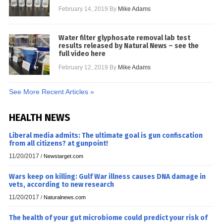
February 14, 2019
By
Mike Adams
Water filter glyphosate removal lab test
results released by Natural News – see the
full video here
February 12, 2019
By
Mike Adams
See More Recent Articles »
HEALTH NEWS
Liberal media admits: The ultimate goal is gun confiscation
from all citizens? at gunpoint!
11/20/2017
/
Newstarget.com
Wars keep on killing: Gulf War illness causes DNA damage in
vets, according to new research
11/20/2017
/
Naturalnews.com
The health of your gut microbiome could predict your risk of