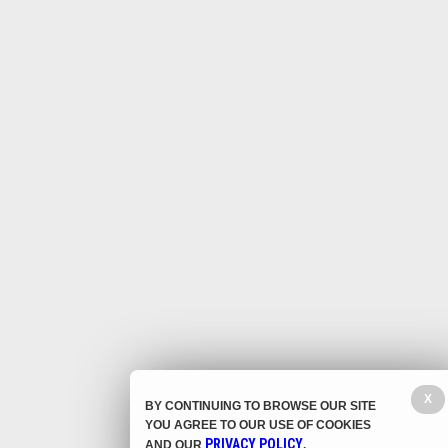
X
BY CONTINUING TO BROWSE OUR SITE
YOU AGREE TO OUR USE OF COOKIES
PRIVACY POLICY
AND OUR
.