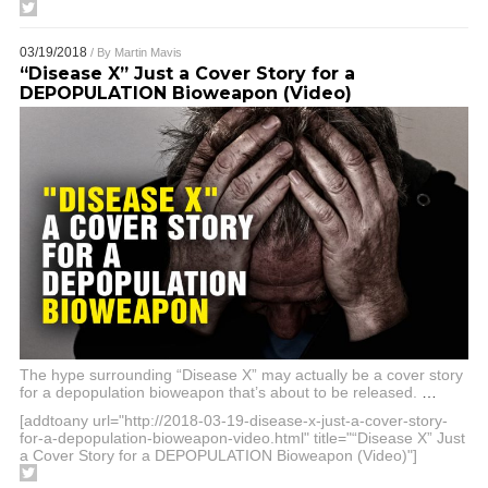
03/19/2018
/ By
Martin Mavis
“Disease X” Just a Cover Story for a
DEPOPULATION Bioweapon (Video)
The hype surrounding “Disease X” may actually be a cover story
for a depopulation bioweapon that’s about to be released.
…
[addtoany url="http://2018-03-19-disease-x-just-a-cover-story-
for-a-depopulation-bioweapon-video.html" title="“Disease X” Just
a Cover Story for a DEPOPULATION Bioweapon (Video)"]