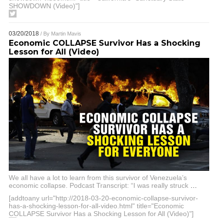
SHOWDOWN (Video)"]
03/20/2018
/ By
Martin Mavis
Economic COLLAPSE Survivor Has a Shocking
Lesson for All (Video)
We all have a lot to learn from this survivor of Venezuela’s
economic collapse. Podcast Transcript: “I was really struck
…
[addtoany url="http://2018-03-20-economic-collapse-survivor-
has-a-shocking-lesson-for-all-video.html" title="Economic
COLLAPSE Survivor Has a Shocking Lesson for All (Video)"]