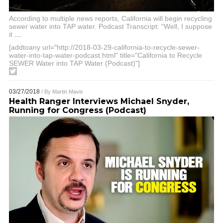
According to multiple news reports, California will begin recycling
sewer water into TAP water. Podcast Transcript: “Well, I suppose
it
…
[addtoany url="http://2018-03-29-california-to-recycle-sewer-
water-into-tap-water-podcast.html" title="California to Recycle
SEWER Water into TAP Water (Podcast)"]
03/27/2018
/ By
Martin Mavis
Health Ranger Interviews Michael Snyder,
Running for Congress (Podcast)