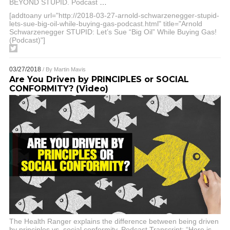
BEYOND STUPID. Podcast
…
[addtoany url="http://2018-03-27-arnold-schwarzenegger-stupid-
lets-sue-big-oil-while-buying-gas-podcast.html" title="Arnold
Schwarzenegger STUPID: Let’s Sue “Big Oil” While Buying Gas!
(Podcast)"]
03/27/2018
/ By
Martin Mavis
Are You Driven by PRINCIPLES or SOCIAL
CONFORMITY? (Video)
The Health Ranger explains the difference between being driven
by principles vs. social conformity. Podcast Transcript: “Here is