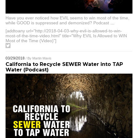
Have you ever noticed how EVIL seems to win most of the time,
while GOOD is suppressed and demonized? Podcast
…
[addtoany url="http://2018-04-03-why-evil-is-allowed-to-win-
most-of-the-time-video.html" title="Why EVIL Is Allowed to WIN
Most of the Time (Video)"]
03/29/2018
/ By
Martin Mavis
California to Recycle SEWER Water into TAP
Water (Podcast)