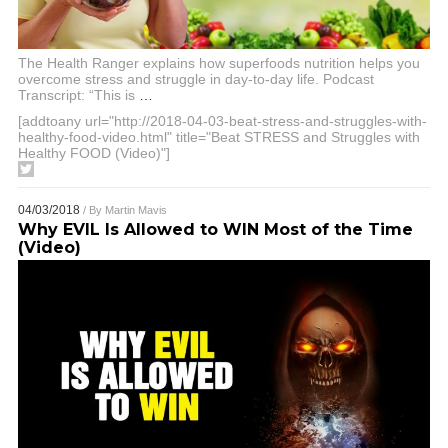
The Health Ranger explains how superfoods nutrition helps you
overcome stress and struggle in day-to-day life. Podcast
Transcript: “This is
…
[addtoany url="http://2018-04-03-beat-stress-and-struggles-with-
healthy-food-video.html" title="Beat STRESS and Struggles with
Healthy FOOD (Video)"]
04/03/2018
/ By
Martin Mavis
Why EVIL Is Allowed to WIN Most of the Time
(Video)