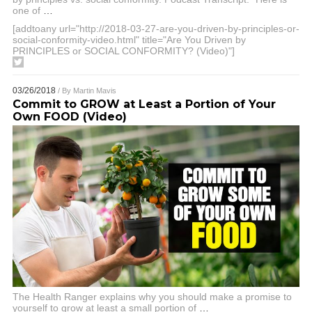
one of
…
[addtoany url="http://2018-03-27-are-you-driven-by-principles-or-
social-conformity-video.html" title="Are You Driven by
PRINCIPLES or SOCIAL CONFORMITY? (Video)"]
03/26/2018
/ By
Martin Mavis
Commit to GROW at Least a Portion of Your
Own FOOD (Video)
The Health Ranger explains why you should make a promise to
yourself to grow at least a small portion of
…