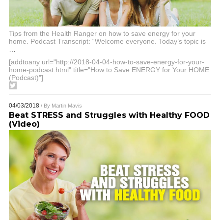
Tips from the Health Ranger on how to save energy for your
home. Podcast Transcript: “Welcome everyone. Today’s topic is
…
[addtoany url="http://2018-04-04-how-to-save-energy-for-your-
home-podcast.html" title="How to Save ENERGY for Your HOME
(Podcast)"]
04/03/2018
/ By
Martin Mavis
Beat STRESS and Struggles with Healthy FOOD
(Video)