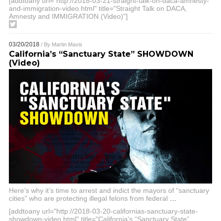
[addtoany url="http://2018-03-21-straight-talk-on-daca-amnesty-
and-immigration-video.html" title="Straight Talk on DACA,
Amnesty and IMMIGRATION (Video)"]
03/20/2018
/ By
Martin Mavis
California’s “Sanctuary State” SHOWDOWN
(Video)
Here’s why it’s time to arrest and indict the mayors of “sanctuary
cities” who are protecting illegal felons from federal
…
[addtoany url="http://2018-03-20-californias-sanctuary-state-
showdown-video.html" title="California’s “Sanctuary State”