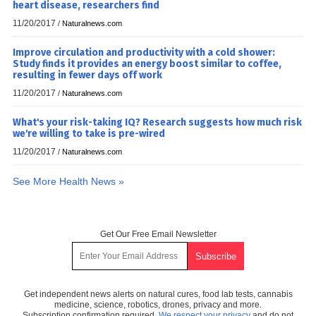
heart disease, researchers find
11/20/2017
/
Naturalnews.com
Improve circulation and productivity with a cold shower:
Study finds it provides an energy boost similar to coffee,
resulting in fewer days off work
11/20/2017
/
Naturalnews.com
What's your risk-taking IQ? Research suggests how much risk
we're willing to take is pre-wired
11/20/2017
/
Naturalnews.com
See More Health News »
Get Our Free Email Newsletter
Get independent news alerts on natural cures, food lab tests, cannabis
medicine, science, robotics, drones, privacy and more.
Subscription confirmation required.
We respect your privacy
and do not