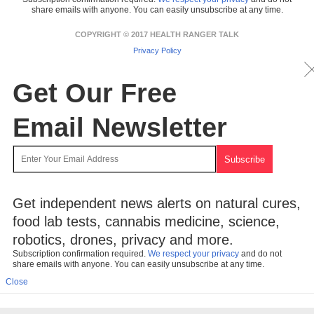
share emails with anyone. You can easily unsubscribe at any time.
COPYRIGHT © 2017 HEALTH RANGER TALK
Privacy Policy
Get Our Free
Email Newsletter
Get independent news alerts on natural cures,
food lab tests, cannabis medicine, science,
robotics, drones, privacy and more.
Subscription confirmation required.
We respect your privacy
and do not
share emails with anyone. You can easily unsubscribe at any time.
Close