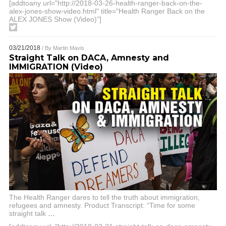
[addtoany url="http://2018-03-26-health-ranger-back-on-the-
alex-jones-show-video.html" title="Health Ranger Back on the
ALEX JONES Show (Video)"]
03/21/2018
/ By
Martin Mavis
Straight Talk on DACA, Amnesty and
IMMIGRATION (Video)
The Health Ranger dares to tell the truth about immigration,
refugees and amnesty. Product Transcript: “Time for some
straight talk
…