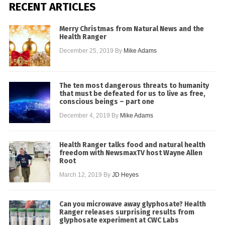
RECENT ARTICLES
Merry Christmas from Natural News and the
Health Ranger
December 25, 2019
By
Mike Adams
The ten most dangerous threats to humanity
that must be defeated for us to live as free,
conscious beings – part one
December 4, 2019
By
Mike Adams
Health Ranger talks food and natural health
freedom with NewsmaxTV host Wayne Allen
Root
March 12, 2019
By
JD Heyes
Can you microwave away glyphosate? Health
Ranger releases surprising results from
glyphosate experiment at CWC Labs