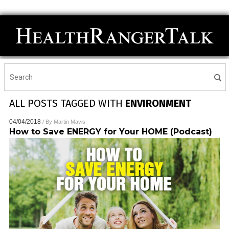
ALL POSTS TAGGED WITH
ENVIRONMENT
04/04/2018
/ By
Martin Mavis
How to Save ENERGY for Your HOME (Podcast)