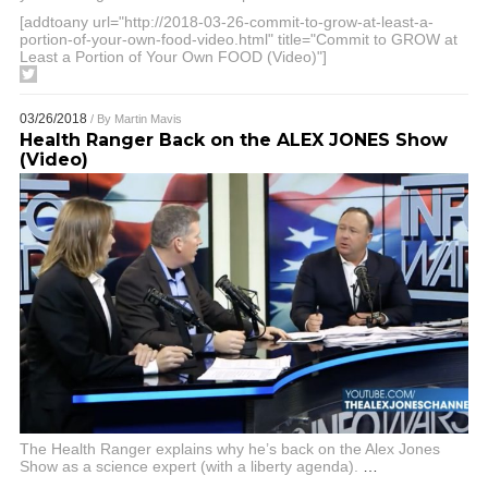
[addtoany url="http://2018-03-26-commit-to-grow-at-least-a-
portion-of-your-own-food-video.html" title="Commit to GROW at
Least a Portion of Your Own FOOD (Video)"]
03/26/2018
/ By
Martin Mavis
Health Ranger Back on the ALEX JONES Show
(Video)
The Health Ranger explains why he’s back on the Alex Jones
Show as a science expert (with a liberty agenda).
…