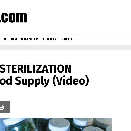
LTH
HEALTH RANGER
LIBERTY
POLITICS
 STERILIZATION
ood Supply (Video)