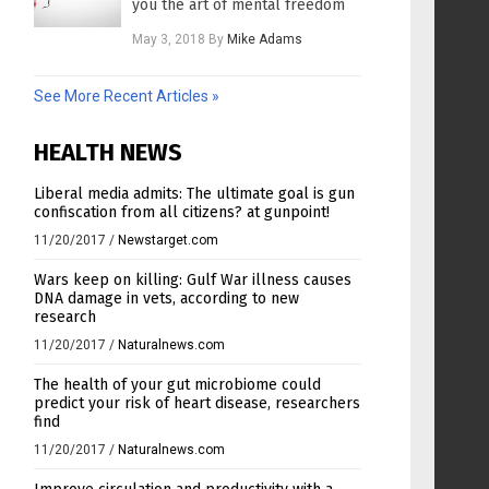
you the art of mental freedom
May 3, 2018
By
Mike Adams
See More Recent Articles »
HEALTH NEWS
Liberal media admits: The ultimate goal is gun
confiscation from all citizens? at gunpoint!
11/20/2017
/
Newstarget.com
Wars keep on killing: Gulf War illness causes
DNA damage in vets, according to new
research
11/20/2017
/
Naturalnews.com
The health of your gut microbiome could
predict your risk of heart disease, researchers
find
11/20/2017
/
Naturalnews.com