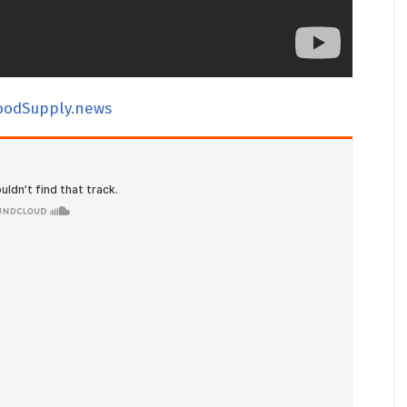
oodSupply.news