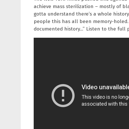
achieve mass sterilization – mostly of b
gotta understand there’s a whole history
people this has all been memory-holed. 
documented history…” Listen to the full 