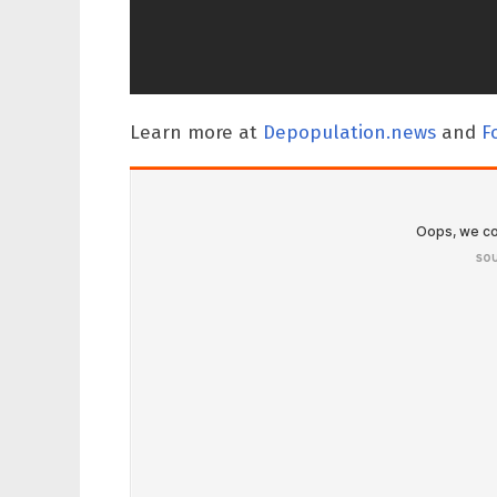
Learn more at
Depopulation.news
and
F