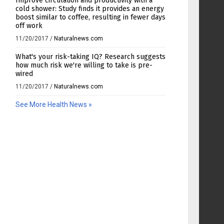
Improve circulation and productivity with a
cold shower: Study finds it provides an energy
boost similar to coffee, resulting in fewer days
off work
11/20/2017
/
Naturalnews.com
What's your risk-taking IQ? Research suggests
how much risk we're willing to take is pre-
wired
11/20/2017
/
Naturalnews.com
See More Health News »