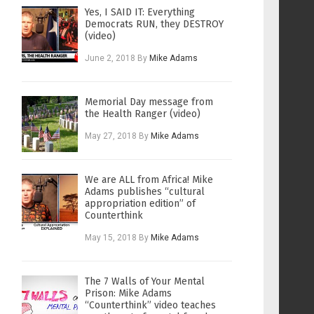
Yes, I SAID IT: Everything
Democrats RUN, they DESTROY
(video)
June 2, 2018
By
Mike Adams
Memorial Day message from
the Health Ranger (video)
May 27, 2018
By
Mike Adams
We are ALL from Africa! Mike
Adams publishes “cultural
appropriation edition” of
Counterthink
May 15, 2018
By
Mike Adams
The 7 Walls of Your Mental
Prison: Mike Adams
“Counterthink” video teaches