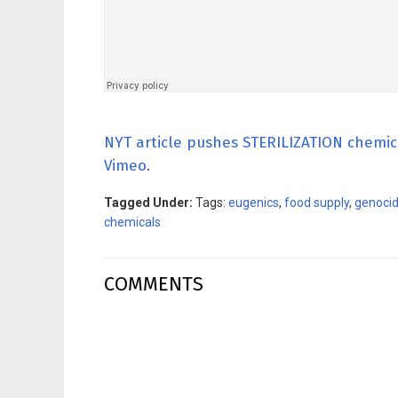
NYT article pushes STERILIZATION chemic
Vimeo
.
Tagged Under:
Tags:
eugenics
,
food supply
,
genoci
chemicals
COMMENTS