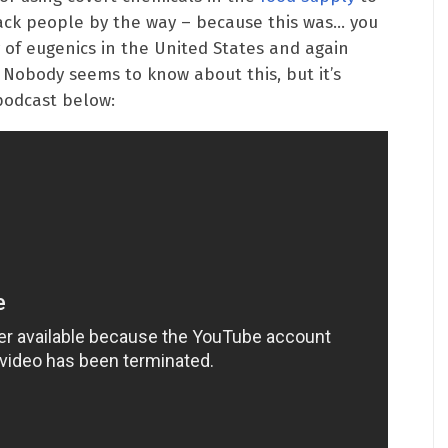
lack people by the way – because this was… you
 of eugenics in the United States and again
Nobody seems to know about this, but it’s
podcast below: