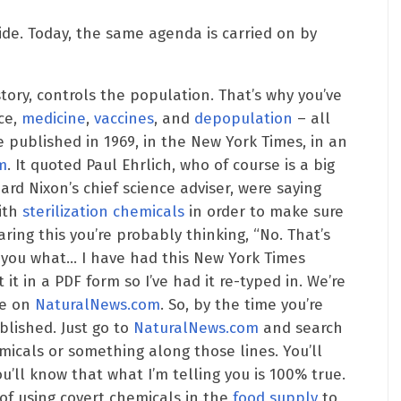
de. Today, the same agenda is carried on by
tory, controls the population. That’s why you’ve
ce,
medicine
,
vaccines
, and
depopulation
– all
cle published in 1969, in the New York Times, in an
m
. It quoted Paul Ehrlich, who of course is a big
rd Nixon’s chief science adviser, were saying
with
sterilization chemicals
in order to make sure
ring this you’re probably thinking, “No. That’s
ll you what… I have had this New York Times
it in a PDF form so I’ve had it re-typed in. We’re
le on
NaturalNews.com
. So, by the time you’re
blished. Just go to
NaturalNews.com
and search
micals or something along those lines. You’ll
you’ll know that what I’m telling you is 100% true.
f using covert chemicals in the
food supply
to