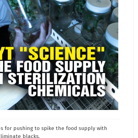
 for pushing to spike the food supply with
eliminate blacks.