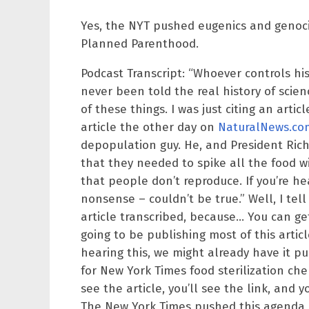
Yes, the NYT pushed eugenics and genoci
Planned Parenthood.
Podcast Transcript: “Whoever controls his
never been told the real history of scien
of these things. I was just citing an arti
article the other day on
NaturalNews.co
depopulation guy. He, and President Richa
that they needed to spike all the food 
that people don’t reproduce. If you’re hea
nonsense – couldn’t be true.” Well, I te
article transcribed, because… You can get 
going to be publishing most of this artic
hearing this, we might already have it pu
for New York Times food sterilization che
see the article, you’ll see the link, and 
The New York Times pushed this agenda o