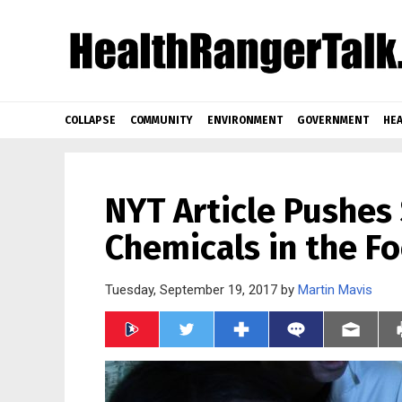
COLLAPSE
COMMUNITY
ENVIRONMENT
GOVERNMENT
HEA
NYT Article Pushes
Chemicals in the F
Tuesday, September 19, 2017 by
Martin Mavis