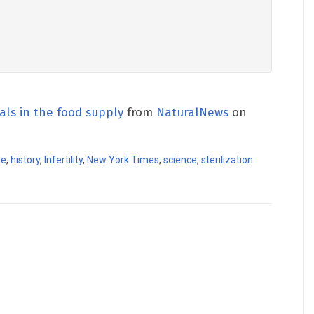
als in the food supply
from
NaturalNews
on
de
,
history
,
Infertility
,
New York Times
,
science
,
sterilization