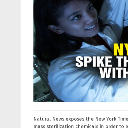
Natural News exposes the New York Times
mass sterilization chemicals in order to 