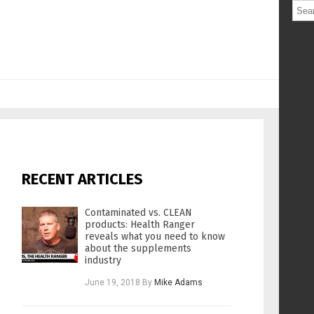
RECENT ARTICLES
Contaminated vs. CLEAN
products: Health Ranger
reveals what you need to know
about the supplements
industry
June 19, 2018
By
Mike Adams