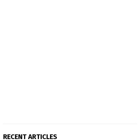
RECENT ARTICLES