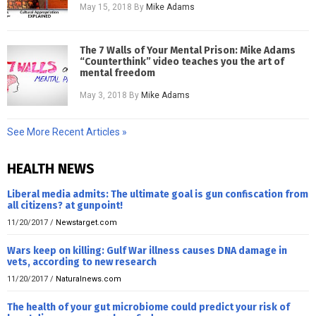
May 15, 2018
By
Mike Adams
The 7 Walls of Your Mental Prison: Mike Adams
“Counterthink” video teaches you the art of
mental freedom
May 3, 2018
By
Mike Adams
See More Recent Articles »
HEALTH NEWS
Liberal media admits: The ultimate goal is gun confiscation from
all citizens? at gunpoint!
11/20/2017
/
Newstarget.com
Wars keep on killing: Gulf War illness causes DNA damage in
vets, according to new research
11/20/2017
/
Naturalnews.com
The health of your gut microbiome could predict your risk of