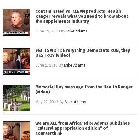
Contaminated vs. CLEAN products: Health
Ranger reveals what you need to know about
the supplements industry
June 19, 2018
By
Mike Adams
Yes, I SAID IT: Everything Democrats RUN, they
DESTROY (video)
June 2, 2018
By
Mike Adams
Memorial Day message from the Health Ranger
(video)
May 27, 2018
By
Mike Adams
We are ALL from Africa! Mike Adams publishes
“cultural appropriation edition” of
Counterthink