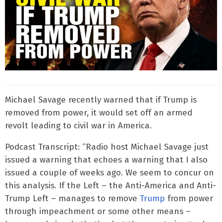
Michael Savage recently warned that if Trump is
removed from power, it would set off an armed
revolt leading to civil war in America.
Podcast Transcript: “Radio host Michael Savage just
issued a warning that echoes a warning that I also
issued a couple of weeks ago. We seem to concur on
this analysis. If the Left – the Anti-America and Anti-
Trump Left – manages to remove
Trump
from power
through impeachment or some other means –