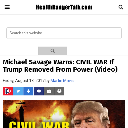
Michael Savage Warns: CIVIL WAR If
Trump Removed From Power (Video)
Friday, August 18, 2017 by
Martin Mavis