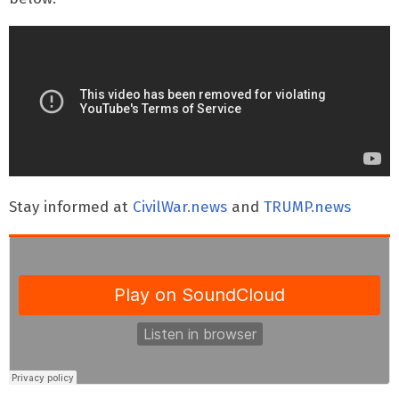
Stay informed at
CivilWar.news
and
TRUMP.news