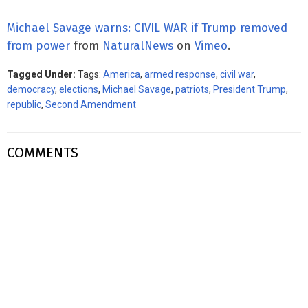
Michael Savage warns: CIVIL WAR if Trump removed
from power
from
NaturalNews
on
Vimeo
.
Tagged Under:
Tags:
America
,
armed response
,
civil war
,
democracy
,
elections
,
Michael Savage
,
patriots
,
President Trump
,
republic
,
Second Amendment
COMMENTS