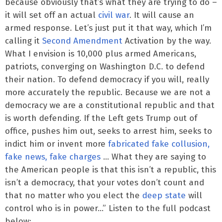
because obviously that’s what they are trying to do –
it will set off an actual
civil war
. It will cause an
armed response. Let’s just put it that way, which I’m
calling it
Second Amendment
Activation by the way.
What I envision is 10,000 plus armed Americans,
patriots, converging on Washington D.C. to defend
their nation. To defend democracy if you will, really
more accurately the republic. Because we are not a
democracy we are a constitutional republic and that
is worth defending. If the Left gets Trump out of
office, pushes him out, seeks to arrest him, seeks to
indict him or invent more
fabricated fake collusion,
fake news, fake charges
… What they are saying to
the American people is that this isn’t a republic, this
isn’t a democracy, that your votes don’t count and
that no matter who you elect the
deep state
will
control who is in power…” Listen to the full podcast
below: