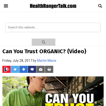
Can You Trust ORGANIC? (Video)
Friday, July 28, 2017 by
Martin Mavis