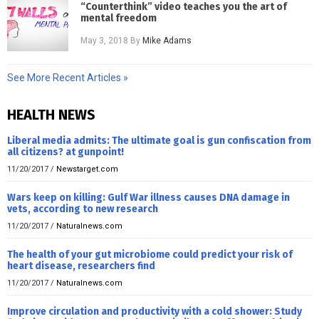
“Counterthink” video teaches you the art of
mental freedom
May 3, 2018
By
Mike Adams
See More Recent Articles »
HEALTH NEWS
Liberal media admits: The ultimate goal is gun confiscation from
all citizens? at gunpoint!
11/20/2017
/
Newstarget.com
Wars keep on killing: Gulf War illness causes DNA damage in
vets, according to new research
11/20/2017
/
Naturalnews.com
The health of your gut microbiome could predict your risk of
heart disease, researchers find
11/20/2017
/
Naturalnews.com
Improve circulation and productivity with a cold shower: Study