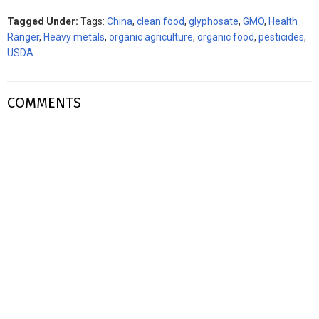
Tagged Under:
Tags:
China
,
clean food
,
glyphosate
,
GMO
,
Health
Ranger
,
Heavy metals
,
organic agriculture
,
organic food
,
pesticides
,
USDA
COMMENTS