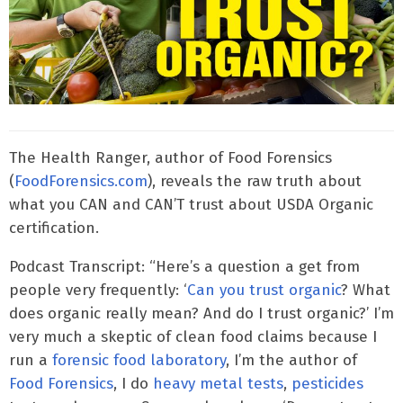
The Health Ranger, author of Food Forensics
(
FoodForensics.com
), reveals the raw truth about
what you CAN and CAN’T trust about USDA Organic
certification.
Podcast Transcript: “Here’s a question a get from
people very frequently: ‘
Can you trust organic
? What
does organic really mean? And do I trust organic?’ I’m
very much a skeptic of clean food claims because I
run a
forensic food laboratory
, I’m the author of
Food Forensics
, I do
heavy metal tests
,
pesticides