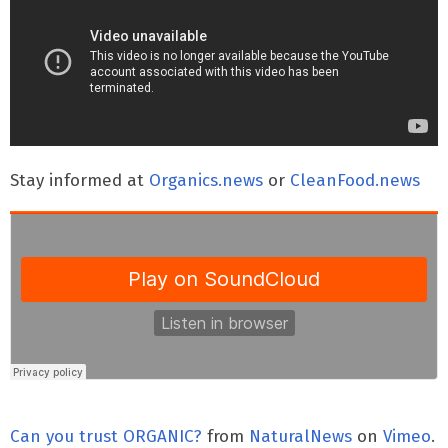
Stay informed at
Organics.news
or
CleanFood.news
Can you trust ORGANIC?
from
NaturalNews
on
Vimeo
.