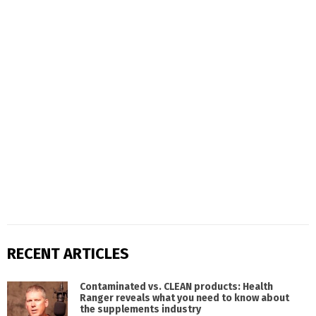
RECENT ARTICLES
Contaminated vs. CLEAN products: Health
Ranger reveals what you need to know about
the supplements industry