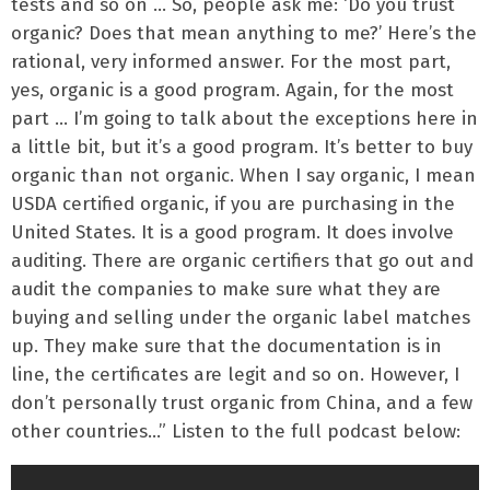
tests and so on … So, people ask me: ‘Do you trust
organic? Does that mean anything to me?’ Here’s the
rational, very informed answer. For the most part,
yes, organic is a good program. Again, for the most
part … I’m going to talk about the exceptions here in
a little bit, but it’s a good program. It’s better to buy
organic than not organic. When I say organic, I mean
USDA certified organic, if you are purchasing in the
United States. It is a good program. It does involve
auditing. There are organic certifiers that go out and
audit the companies to make sure what they are
buying and selling under the organic label matches
up. They make sure that the documentation is in
line, the certificates are legit and so on. However, I
don’t personally trust organic from China, and a few
other countries…” Listen to the full podcast below: