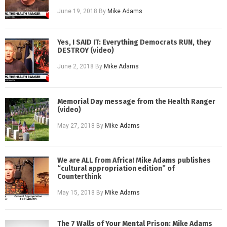
June 19, 2018
By
Mike Adams
Yes, I SAID IT: Everything Democrats RUN, they
DESTROY (video)
June 2, 2018
By
Mike Adams
Memorial Day message from the Health Ranger
(video)
May 27, 2018
By
Mike Adams
We are ALL from Africa! Mike Adams publishes
“cultural appropriation edition” of
Counterthink
May 15, 2018
By
Mike Adams
The 7 Walls of Your Mental Prison: Mike Adams